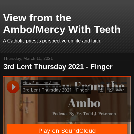
View from the
Ambo/Mercy With Teeth
A Catholic priest's perspective on life and faith.
Thursday, March 11, 2021
3rd Lent Thursday 2021 - Finger