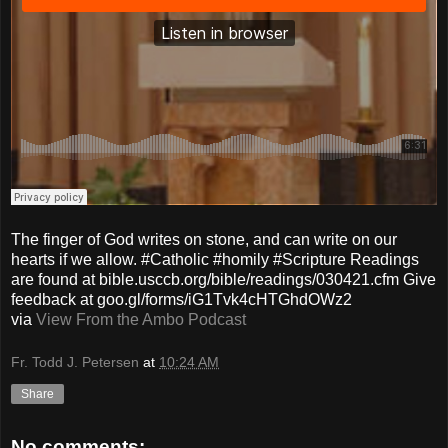
The finger of God writes on stone, and can write on our
hearts if we allow. #Catholic #homily #Scripture Readings
are found at bible.usccb.org/bible/readings/030421.cfm Give
feedback at goo.gl/forms/iG1Tvk4cHTGhdOWz2
via
View From the Ambo Podcast
Fr. Todd J. Petersen
at
10:24 AM
Share
No comments: