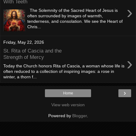
With Teeth
›
The Solemnity of the Sacred Heart of Jesus is
often surrounded by images of warmth,
tenderness, and consolation. We see the Heart of
Chris...
Friday, May 22, 2026
St. Rita of Cascia and the
›
Strength of Mercy
Today the Church honors Rita of Cascia, a woman whose life is
often reduced to a collection of inspiring images: a rose in
winter, a thorn f...
›
Home
View web version
Powered by
Blogger
.