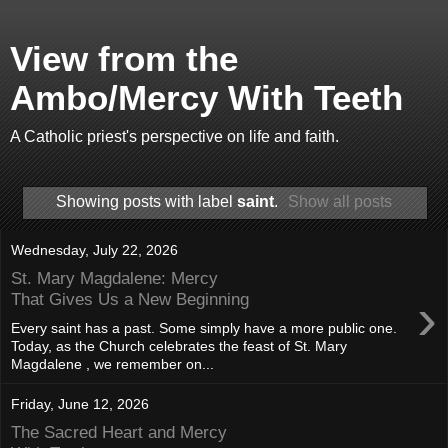
View from the
Ambo/Mercy With Teeth
A Catholic priest's perspective on life and faith.
Showing posts with label
saint
.
Show all posts
Wednesday, July 22, 2026
St. Mary Magdalene: Mercy
›
That Gives Us a New Beginning
Every saint has a past. Some simply have a more public one.
Today, as the Church celebrates the feast of St. Mary
Magdalene , we remember on...
Friday, June 12, 2026
The Sacred Heart and Mercy